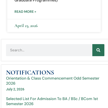
Graduate Programmes)
READ MORE »
April 23, 2026
NOTIFICATIONS
Orientation & Class Commencement Odd Semester
2026
July 2, 2026
Selected List For Admission To BA / BSc / BCom 1st
Semester 2026