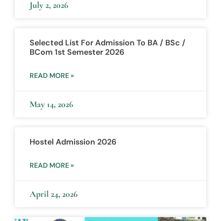
July 2, 2026
Selected List For Admission To BA / BSc /
BCom 1st Semester 2026
READ MORE »
May 14, 2026
Hostel Admission 2026
READ MORE »
April 24, 2026