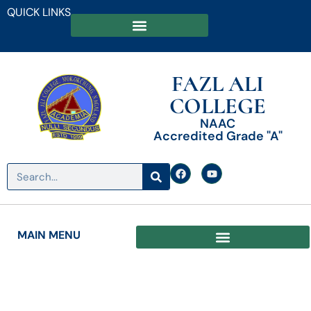
QUICK LINKS
FAZL ALI
COLLEGE
NAAC
Accredited Grade "A"
MAIN MENU
Date: January 10, 2023
Admission Notice for Even Semester