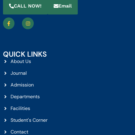
CALL NOW!
Email
QUICK LINKS
About Us
Journal
Admission
Departments
Facilities
Student's Corner
Contact