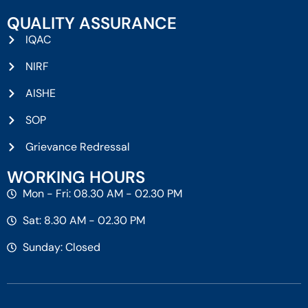
QUALITY ASSURANCE
IQAC
NIRF
AISHE
SOP
Grievance Redressal
WORKING HOURS
Mon - Fri: 08.30 AM - 02.30 PM
Sat: 8.30 AM - 02.30 PM
Sunday: Closed