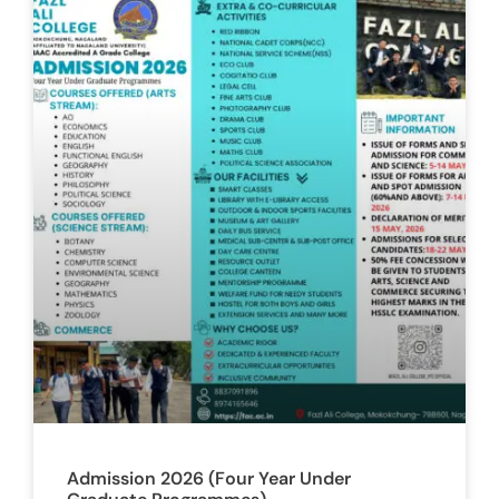
Admission 2026 (Four Year Under