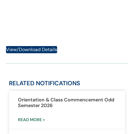
2023
Category:
Notifications
View/Download Details
RELATED
NOTIFICATIONS
Orientation & Class Commencement Odd
Semester 2026
READ MORE »