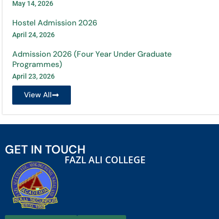
May 14, 2026
Hostel Admission 2026
April 24, 2026
Admission 2026 (Four Year Under Graduate
Programmes)
April 23, 2026
View All
GET IN TOUCH
FAZL ALI COLLEGE