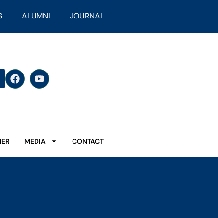
S
ALUMNI
JOURNAL
NER
MEDIA
CONTACT