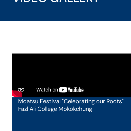
Moatsu Festival "Celebrating our Roots"
Fazl Ali College Mokokchung