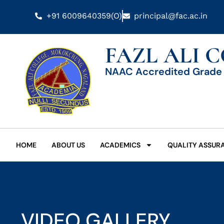
+91 6009640359(O)
principal@fac.ac.in
FAZL ALI 
NAAC Accredited Grade 
HOME
ABOUT US
ACADEMICS
QUALITY ASSUR
VIDEO GALLERY