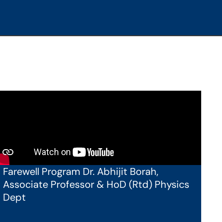
Farewell Program Dr. Abhijit Borah,
Associate Professor & HoD (Rtd) Physics
Dept