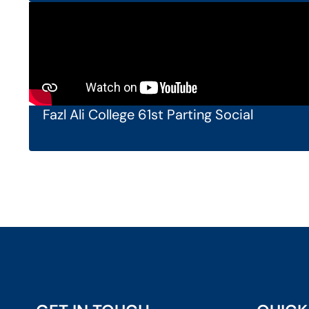
Fazl Ali College 61st Parting Social