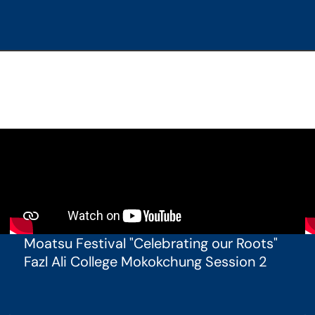
Moatsu Festival "Celebrating our Roots"
Fazl Ali College Mokokchung Session 2