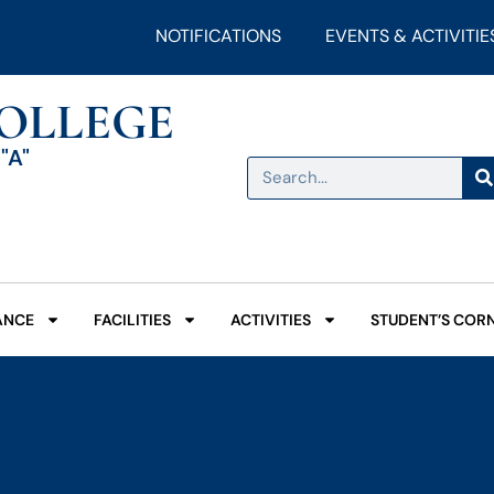
NOTIFICATIONS
EVENTS & ACTIVITIE
COLLEGE
"A"
ANCE
FACILITIES
ACTIVITIES
STUDENT’S COR