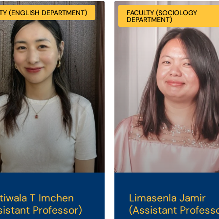
TY (ENGLISH DEPARTMENT)
FACULTY (SOCIOLOGY
DEPARTMENT)
tiwala T Imchen
Limasenla Jamir
sistant Professor)
(Assistant Profess