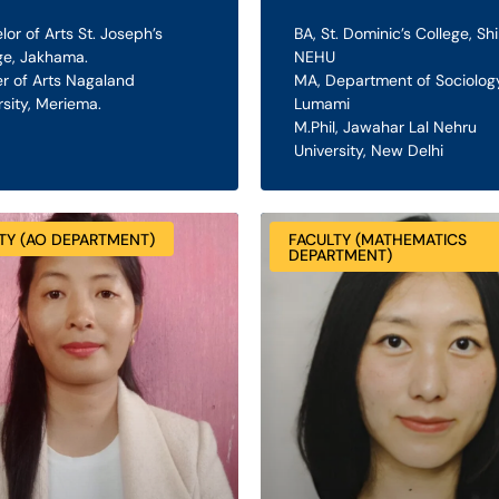
lor of Arts St. Joseph’s
BA, St. Dominic’s College, Shi
ge, Jakhama.
NEHU
r of Arts Nagaland
MA, Department of Sociology
rsity, Meriema.
Lumami
M.Phil, Jawahar Lal Nehru
University, New Delhi
TY (AO DEPARTMENT)
FACULTY (MATHEMATICS
DEPARTMENT)