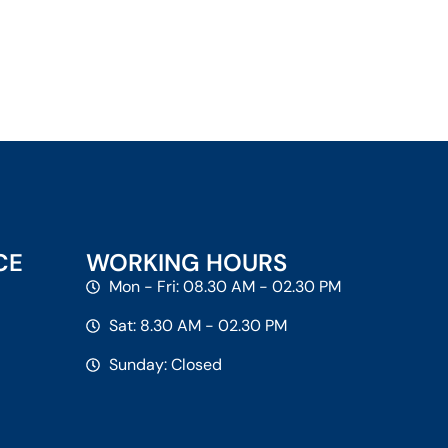
CE
WORKING HOURS
Mon - Fri: 08.30 AM - 02.30 PM
Sat: 8.30 AM - 02.30 PM
Sunday: Closed