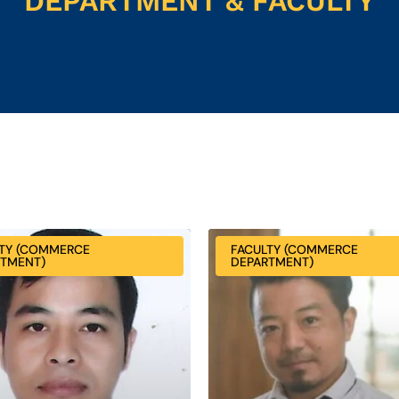
DEPARTMENT & FACULTY
TY (COMMERCE
FACULTY (COMMERCE
RTMENT)
DEPARTMENT)