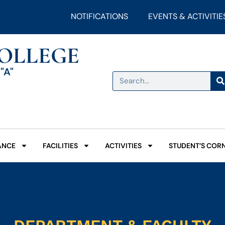
NOTIFICATIONS
EVENTS & ACTIVITIE
COLLEGE
"A"
ANCE
FACILITIES
ACTIVITIES
STUDENT’S COR