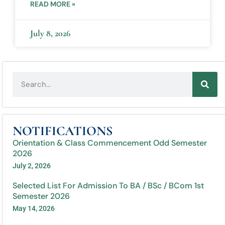
READ MORE »
July 8, 2026
NOTIFICATIONS
Orientation & Class Commencement Odd Semester
2026
July 2, 2026
Selected List For Admission To BA / BSc / BCom 1st
Semester 2026
May 14, 2026