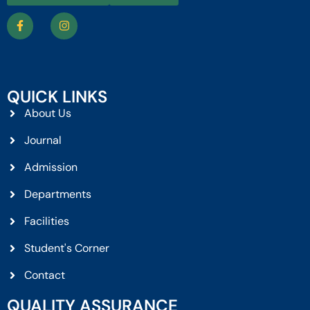
QUICK LINKS
About Us
Journal
Admission
Departments
Facilities
Student's Corner
Contact
QUALITY ASSURANCE