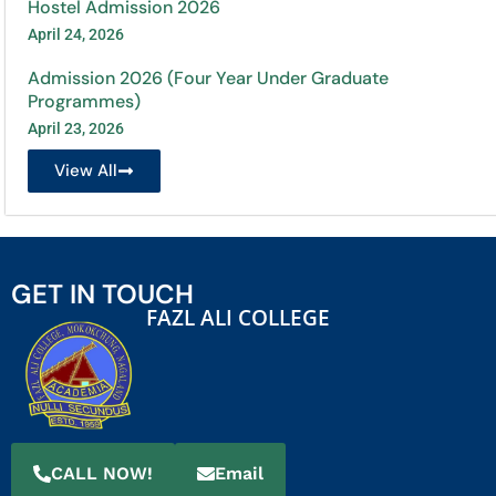
Hostel Admission 2026
April 24, 2026
Admission 2026 (Four Year Under Graduate
Programmes)
April 23, 2026
View All
GET IN TOUCH
FAZL ALI COLLEGE
CALL NOW!
Email