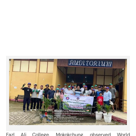
observed World Environment Day on
5th June 2026
Category:
Events & Activities
Fazl Ali College, Mokokchung, observed World