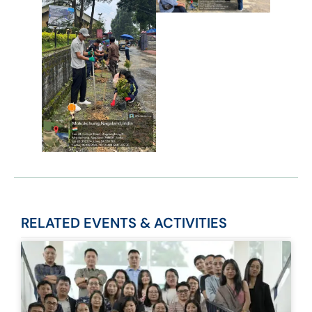
RELATED
EVENTS & ACTIVITIES