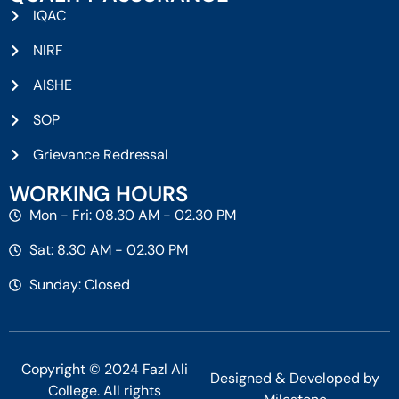
IQAC
NIRF
AISHE
SOP
Grievance Redressal
WORKING HOURS
Mon - Fri: 08.30 AM - 02.30 PM
Sat: 8.30 AM - 02.30 PM
Sunday: Closed
Copyright © 2024 Fazl Ali
Designed & Developed by
College. All rights