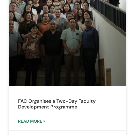
FAC Organises a Two-Day Faculty
Development Programme
READ MORE »