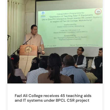
Fazl Ali College receives 45 teaching aids
and IT systems under BPCL CSR project