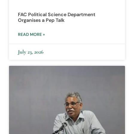
FAC Political Science Department
Organises a Pep Talk
READ MORE »
July 23, 2026