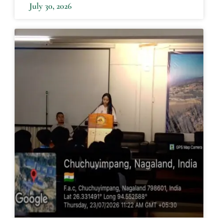
July 30, 2026