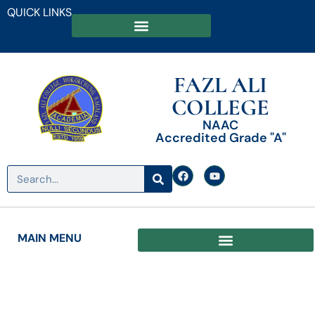
QUICK LINKS
FAZL ALI
COLLEGE
NAAC
Accredited Grade "A"
MAIN MENU
Date: June 5, 2026
Fazl Ali College, Mokokchung,