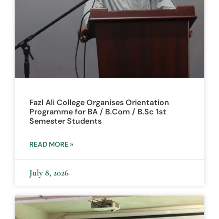
Fazl Ali College Organises Orientation
Programme for BA / B.Com / B.Sc 1st
Semester Students
READ MORE »
July 8, 2026