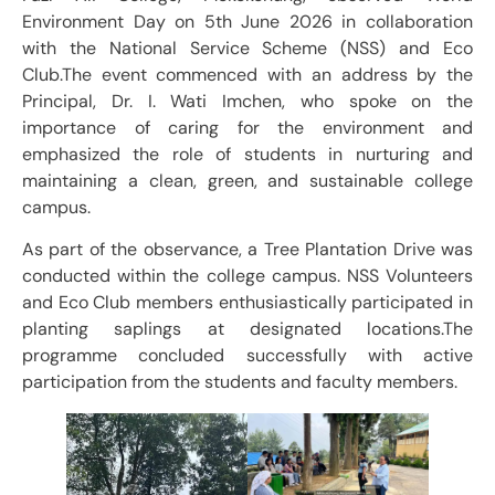
Environment Day on 5th June 2026 in collaboration
with the National Service Scheme (NSS) and Eco
Club.The event commenced with an address by the
Principal, Dr. I. Wati Imchen, who spoke on the
importance of caring for the environment and
emphasized the role of students in nurturing and
maintaining a clean, green, and sustainable college
campus.
As part of the observance, a Tree Plantation Drive was
conducted within the college campus. NSS Volunteers
and Eco Club members enthusiastically participated in
planting saplings at designated locations.The
programme concluded successfully with active
participation from the students and faculty members.