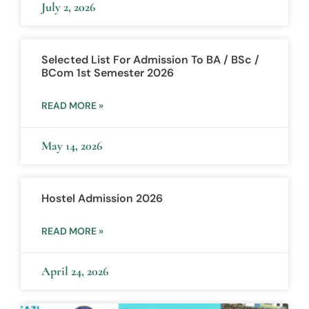
July 2, 2026
Selected List For Admission To BA / BSc /
BCom 1st Semester 2026
READ MORE »
May 14, 2026
Hostel Admission 2026
READ MORE »
April 24, 2026