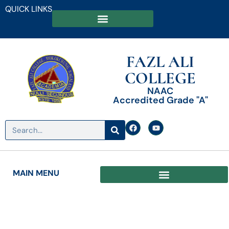
QUICK LINKS
FAZL ALI
COLLEGE
NAAC
Accredited Grade "A"
MAIN MENU
Date: July 18, 2023
Orientation Programme for 1st