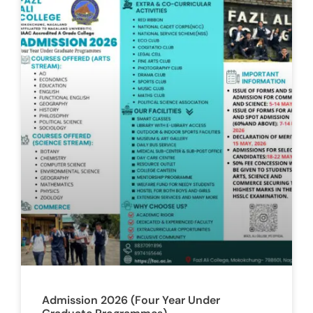
Admission 2026 (Four Year Under