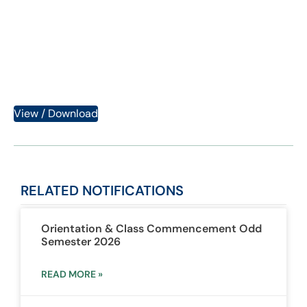
Semester BA/BSc 2023
Category:
Notifications
View / Download
RELATED
NOTIFICATIONS
Orientation & Class Commencement Odd
Semester 2026
READ MORE »