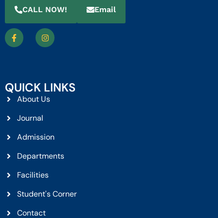
CALL NOW!
Email
QUICK LINKS
About Us
Journal
Admission
Departments
Facilities
Student's Corner
Contact