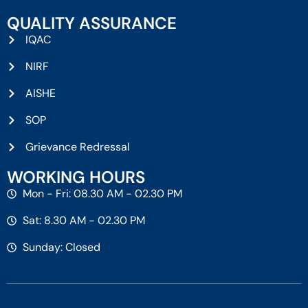
QUALITY ASSURANCE
IQAC
NIRF
AISHE
SOP
Grievance Redressal
WORKING HOURS
Mon - Fri: 08.30 AM - 02.30 PM
Sat: 8.30 AM - 02.30 PM
Sunday: Closed