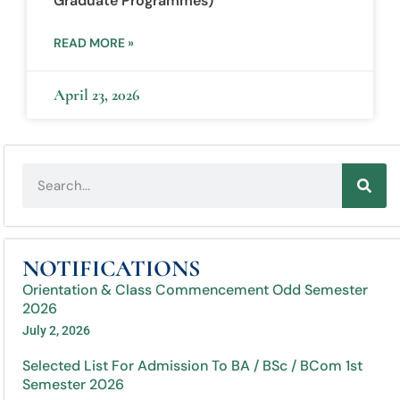
Graduate Programmes)
READ MORE »
April 23, 2026
NOTIFICATIONS
Orientation & Class Commencement Odd Semester
2026
July 2, 2026
Selected List For Admission To BA / BSc / BCom 1st
Semester 2026