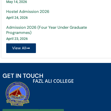
May 14, 2026
Hostel Admission 2026
April 24, 2026
Admission 2026 (Four Year Under Graduate
Programmes)
April 23, 2026
View All
GET IN TOUCH
FAZL ALI COLLEGE