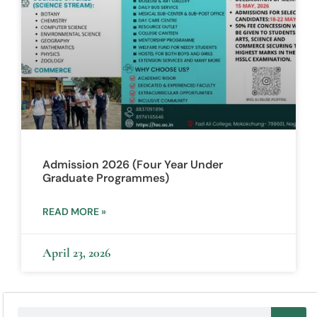
Admission 2026 (Four Year Under
Graduate Programmes)
READ MORE »
April 23, 2026