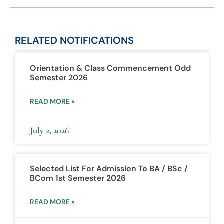
RELATED
NOTIFICATIONS
Orientation & Class Commencement Odd
Semester 2026
READ MORE »
July 2, 2026
Selected List For Admission To BA / BSc /
BCom 1st Semester 2026
READ MORE »