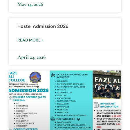
May 14, 2026
Hostel Admission 2026
READ MORE »
April 24, 2026