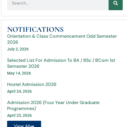
NOTIFICATIONS
Orientation & Class Commencement Odd Semester
2026
July 2, 2026
Selected List For Admission To BA / BSc / BCom 1st
Semester 2026
May 14, 2026
Hostel Admission 2026
April 24, 2026
Admission 2026 (Four Year Under Graduate
Programmes)
April 23, 2026
View All