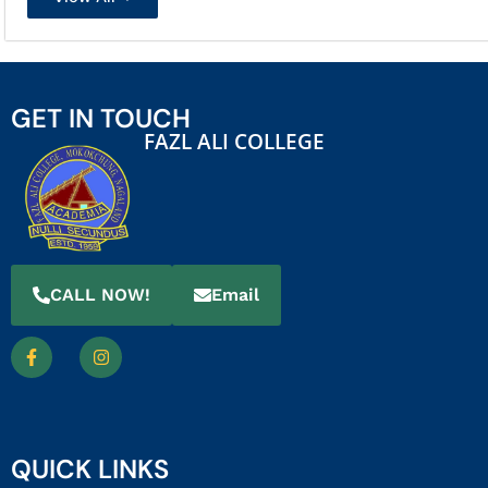
GET IN TOUCH
FAZL ALI COLLEGE
CALL NOW!
Email
QUICK LINKS