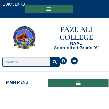
QUICK LINKS
FAZL ALI
COLLEGE
NAAC
Accredited Grade "A"
MAIN MENU
Date: May 30, 2025
Results of the B.A. / B.Sc. 2nd