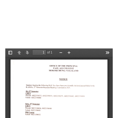
Semester Repeater/Backlog
Examination 2025
Category:
Notifications