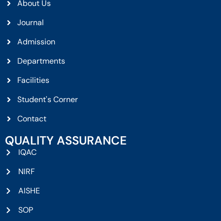
About Us
Journal
Admission
Departments
Facilities
Student's Corner
Contact
QUALITY ASSURANCE
IQAC
NIRF
AISHE
SOP