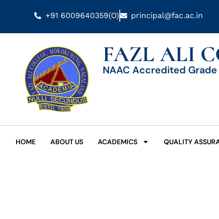
+91 6009640359(O)
principal@fac.ac.in
FAZL ALI 
NAAC Accredited Grade 
HOME
ABOUT US
ACADEMICS
QUALITY ASSUR
Date: April 23, 2024