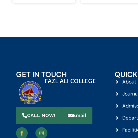
GET IN TOUCH
QUICK
FAZL ALI COLLEGE
About 
Journa
Admis
CALL NOW!
Email
Depar
Facilit