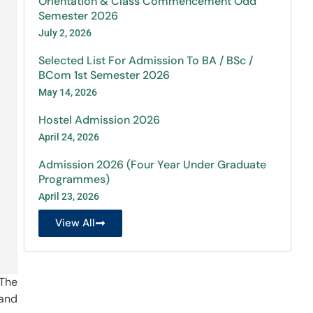
Orientation & Class Commencement Odd
Semester 2026
July 2, 2026
Selected List For Admission To BA / BSc /
BCom 1st Semester 2026
May 14, 2026
Hostel Admission 2026
April 24, 2026
Admission 2026 (Four Year Under Graduate
Programmes)
April 23, 2026
View All
 The
 and