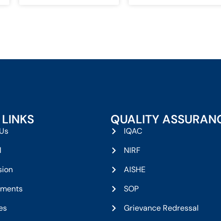
 LINKS
QUALITY ASSURAN
Us
IQAC
l
NIRF
sion
AISHE
tments
SOP
ies
Grievance Redressal