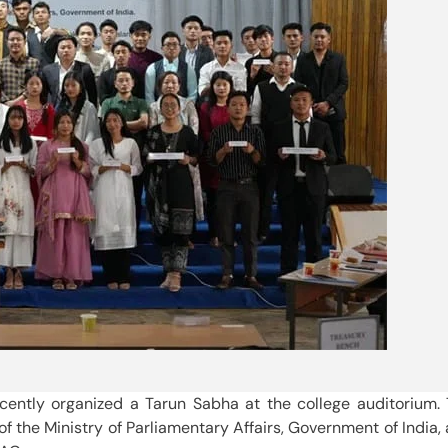
ecently organized a Tarun Sabha at the college auditorium.
f the Ministry of Parliamentary Affairs, Government of India,