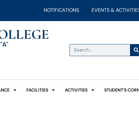
NOTIFICATIONS
EVENTS & ACTIVITIE
COLLEGE
"A"
ANCE
FACILITIES
ACTIVITIES
STUDENT’S COR