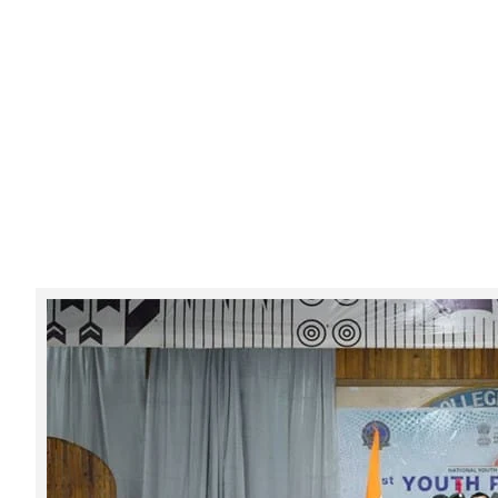
Tarun Sabha held at FAC
Category:
Events & Activities