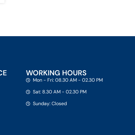
CE
WORKING HOURS
Mon - Fri: 08.30 AM - 02.30 PM
Sat: 8.30 AM - 02.30 PM
Sunday: Closed