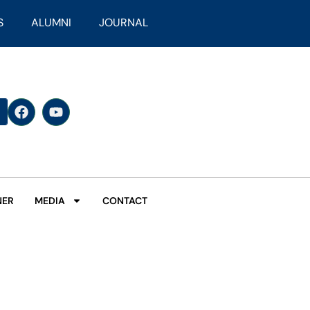
S
ALUMNI
JOURNAL
NER
MEDIA
CONTACT