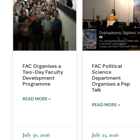
FAC Organises a
FAC Political
Two-Day Faculty
Science
Development
Department
Programme
Organises a Pep
Talk
READ MORE »
READ MORE »
July 30, 2026
July 23, 2026