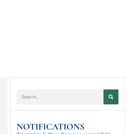
NOTIFICATIONS