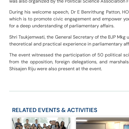
was also organized by the Political Science Association 
During his welcome speech, Dr E Benrithung Patton, HOD,
which is to promote civic engagement and empower you
for a deep understanding of parliamentary affairs.
Shri Tsukjemwati, the General Secretary of the BJP Mkg 
theoretical and practical experience in parliamentary aff
The event witnessed the participation of 50 political s
from the opposition, foreign delegations, and marshal
Shisajen Riju were also present at the event.
RELATED
EVENTS & ACTIVITIES