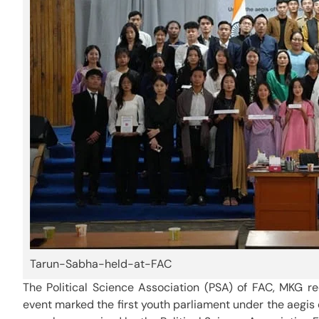
Tarun-Sabha-held-at-FAC
The Political Science Association (PSA) of FAC, MKG r
event marked the first youth parliament under the aegis o