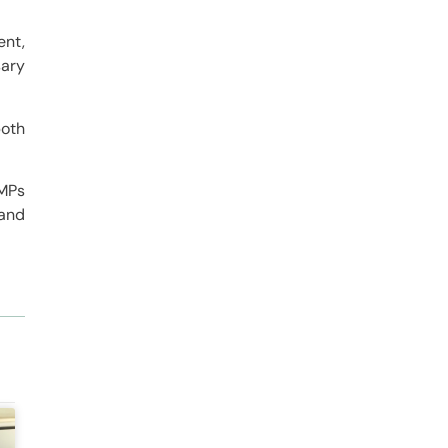
ent,
sary
both
 MPs
 and