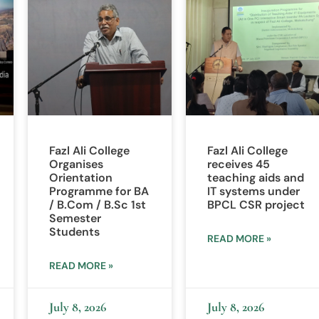
Fazl Ali College
Fazl Ali College
Organises
receives 45
Orientation
teaching aids and
Programme for BA
IT systems under
/ B.Com / B.Sc 1st
BPCL CSR project
Semester
Students
READ MORE »
READ MORE »
July 8, 2026
July 8, 2026