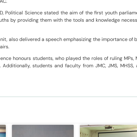
FAC.
 Political Science stated the aim of the first youth parliam
ths by providing them with the tools and knowledge neces
unit, also delivered a speech emphasizing the importance of 
airs.
cience honours students, who played the roles of ruling MPs,
s. Additionally, students and faculty from JMC, JMS, MHSS,