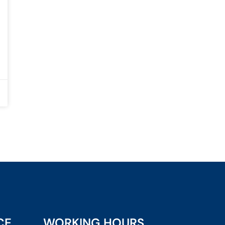
CE
WORKING HOURS