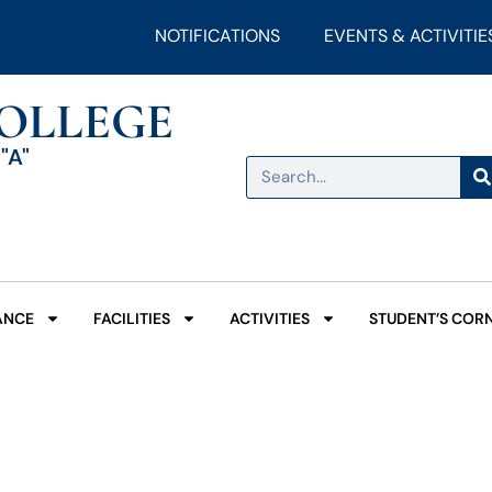
NOTIFICATIONS
EVENTS & ACTIVITIE
COLLEGE
"A"
ANCE
FACILITIES
ACTIVITIES
STUDENT’S COR