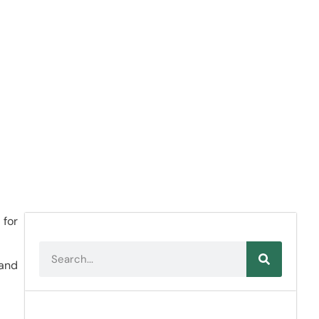
 for
 and