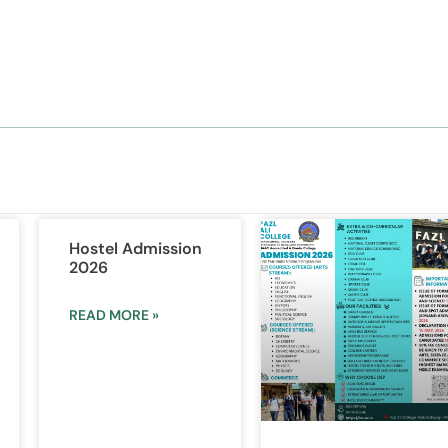
Hostel Admission
2026
READ MORE »