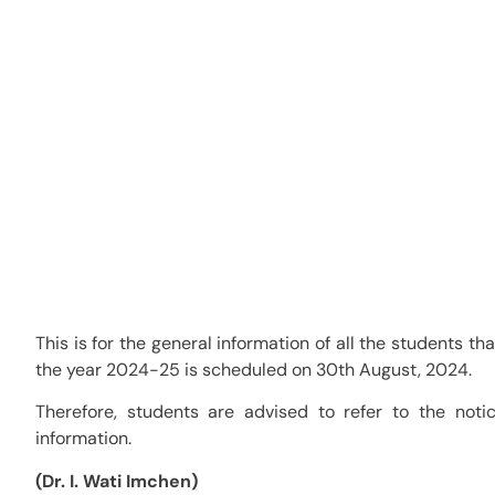
Election to the Fazl Ali 
(FACSU) for the year 202
Category:
Notifications
This is for the general information of all the students th
the year 2024-25 is scheduled on 30th August, 2024.
Therefore, students are advised to refer to the not
information.
(Dr. I. Wati Imchen)