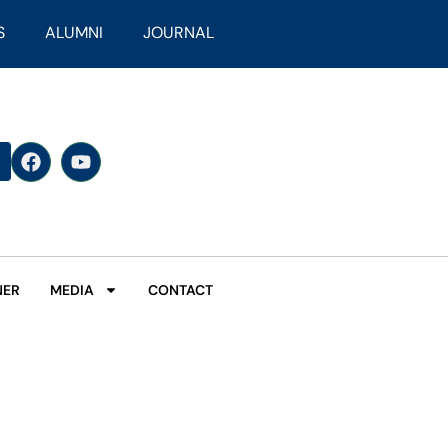
S
ALUMNI
JOURNAL
NER
MEDIA
CONTACT