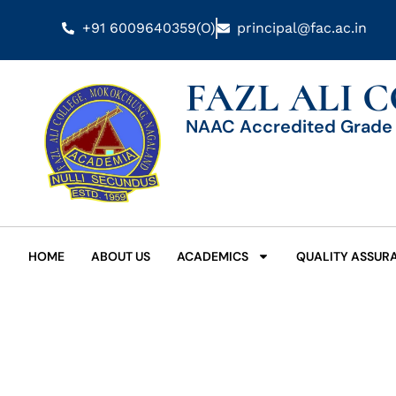
+91 6009640359(O)
principal@fac.ac.in
FAZL ALI 
NAAC Accredited Grade 
HOME
ABOUT US
ACADEMICS
QUALITY ASSUR
Date: August 24, 2024