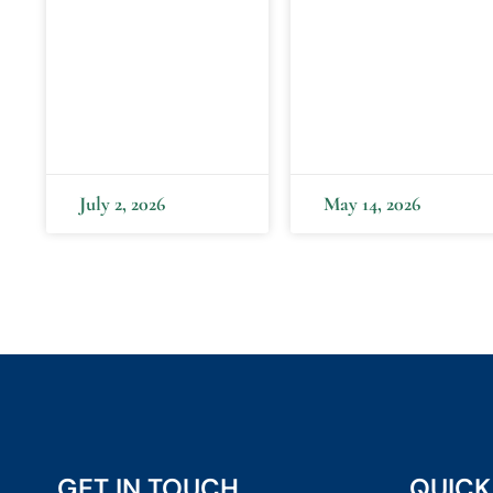
July 2, 2026
May 14, 2026
GET IN TOUCH
QUICK