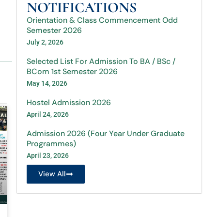
NOTIFICATIONS
Orientation & Class Commencement Odd
Semester 2026
July 2, 2026
Selected List For Admission To BA / BSc /
BCom 1st Semester 2026
May 14, 2026
Hostel Admission 2026
April 24, 2026
Admission 2026 (Four Year Under Graduate
Programmes)
April 23, 2026
View All