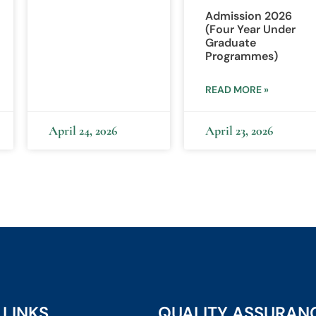
Admission 2026
(Four Year Under
Graduate
Programmes)
READ MORE »
April 24, 2026
April 23, 2026
 LINKS
QUALITY ASSURAN