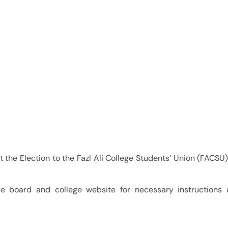
College Students Union
4-25
at the Election to the Fazl Ali College Students’ Union (FACSU)
ice board and college website for necessary instructions