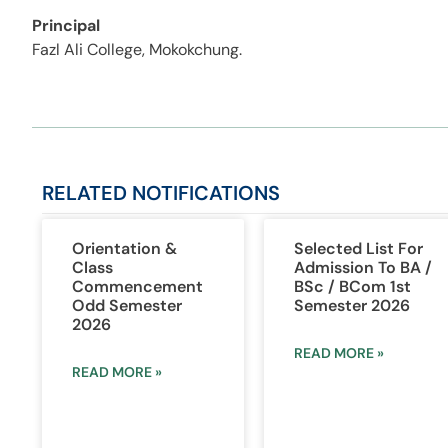
Principal
Fazl Ali College, Mokokchung.
RELATED
NOTIFICATIONS
Orientation &
Selected List For
Class
Admission To BA /
Commencement
BSc / BCom 1st
Odd Semester
Semester 2026
2026
READ MORE »
READ MORE »