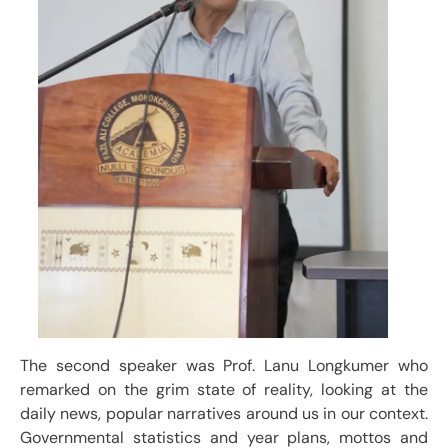
The second speaker was Prof. Lanu Longkumer who
remarked on the grim state of reality, looking at the
daily news, popular narratives around us in our context.
Governmental statistics and year plans, mottos and