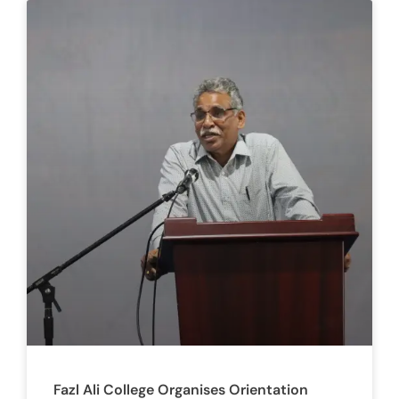
Fazl Ali College Organises Orientation