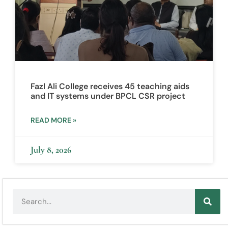
Fazl Ali College receives 45 teaching aids
and IT systems under BPCL CSR project
READ MORE »
July 8, 2026