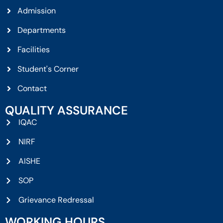
Admission
Departments
Facilities
Student's Corner
Contact
QUALITY ASSURANCE
IQAC
NIRF
AISHE
SOP
Grievance Redressal
WORKING HOURS