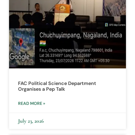
FAC Political Science Department
Organises a Pep Talk
READ MORE »
July 23, 2026