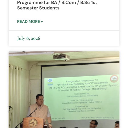
Programme for BA / B.Com / B.Sc 1st
Semester Students
READ MORE »
July 8, 2026