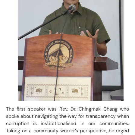
The first speaker was Rev. Dr. Chingmak Chang who
spoke about navigating the way for transparency when
corruption is institutionalised in our communities.
Taking on a community worker’s perspective, he urged