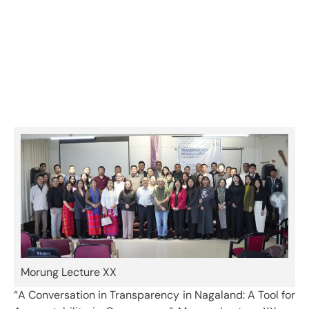
Nagaland: A Tool for Accountability
in Governance – Morung Lecture XX
Category:
Events & Activities
Morung Lecture XX
“A Conversation in Transparency in Nagaland: A Tool for