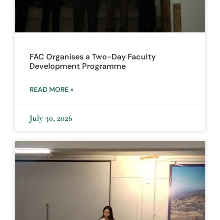
FAC Organises a Two-Day Faculty
Development Programme
READ MORE »
July 30, 2026