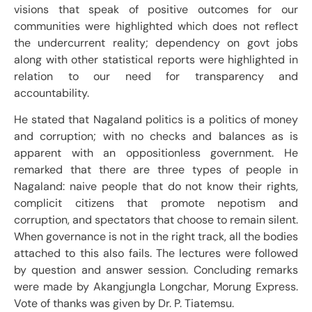
visions that speak of positive outcomes for our
communities were highlighted which does not reflect
the undercurrent reality; dependency on govt jobs
along with other statistical reports were highlighted in
relation to our need for transparency and
accountability.
He stated that Nagaland politics is a politics of money
and corruption; with no checks and balances as is
apparent with an oppositionless government. He
remarked that there are three types of people in
Nagaland: naive people that do not know their rights,
complicit citizens that promote nepotism and
corruption, and spectators that choose to remain silent.
When governance is not in the right track, all the bodies
attached to this also fails. The lectures were followed
by question and answer session. Concluding remarks
were made by Akangjungla Longchar, Morung Express.
Vote of thanks was given by Dr. P. Tiatemsu.