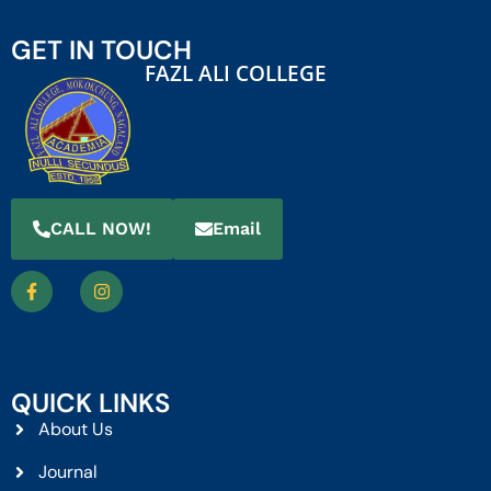
GET IN TOUCH
FAZL ALI COLLEGE
CALL NOW!
Email
QUICK LINKS
About Us
Journal