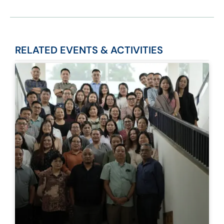
RELATED
EVENTS & ACTIVITIES