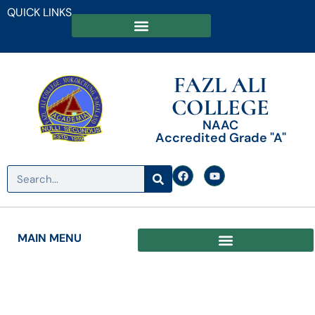
QUICK LINKS
FAZL ALI
COLLEGE
NAAC
Accredited Grade "A"
MAIN MENU
Date: November 8, 2024
A Conversation in Transparency in