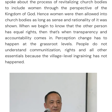
spoke about the process of revitalizing church bodies
to include women through the perspective of the
Kingdom of God. Hence women were then allowed into
church bodies as long as sense and rationality of it was
shown. When we begin to know that the other person
has equal rights, then that’s when transparency and
accountability comes in. Perception change has to
happen at the grassroot levels. People do not
understand communitization, rights and all other
essentials because the village-level ingraining has not
happened.