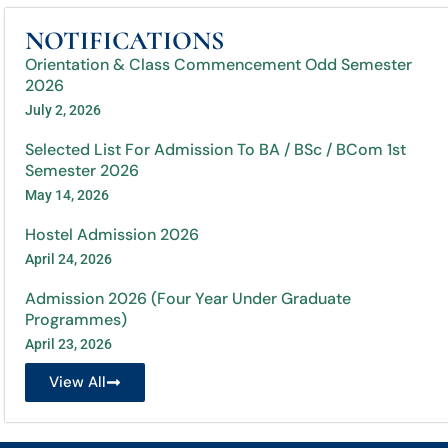
NOTIFICATIONS
Orientation & Class Commencement Odd Semester
2026
July 2, 2026
Selected List For Admission To BA / BSc / BCom 1st
Semester 2026
May 14, 2026
Hostel Admission 2026
April 24, 2026
Admission 2026 (Four Year Under Graduate
Programmes)
April 23, 2026
View All