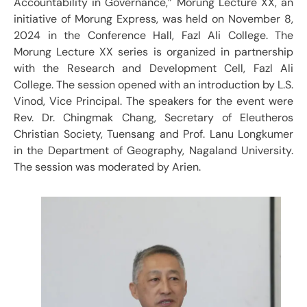
Accountability in Governance,” Morung Lecture XX, an
initiative of Morung Express, was held on November 8,
2024 in the Conference Hall, Fazl Ali College. The
Morung Lecture XX series is organized in partnership
with the Research and Development Cell, Fazl Ali
College. The session opened with an introduction by L.S.
Vinod, Vice Principal. The speakers for the event were
Rev. Dr. Chingmak Chang, Secretary of Eleutheros
Christian Society, Tuensang and Prof. Lanu Longkumer
in the Department of Geography, Nagaland University.
The session was moderated by Arien.