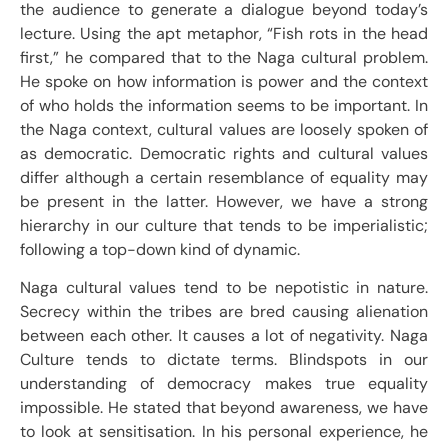
the audience to generate a dialogue beyond today’s
lecture. Using the apt metaphor, “Fish rots in the head
first,” he compared that to the Naga cultural problem.
He spoke on how information is power and the context
of who holds the information seems to be important. In
the Naga context, cultural values are loosely spoken of
as democratic. Democratic rights and cultural values
differ although a certain resemblance of equality may
be present in the latter. However, we have a strong
hierarchy in our culture that tends to be imperialistic;
following a top-down kind of dynamic.
Naga cultural values tend to be nepotistic in nature.
Secrecy within the tribes are bred causing alienation
between each other. It causes a lot of negativity. Naga
Culture tends to dictate terms. Blindspots in our
understanding of democracy makes true equality
impossible. He stated that beyond awareness, we have
to look at sensitisation. In his personal experience, he